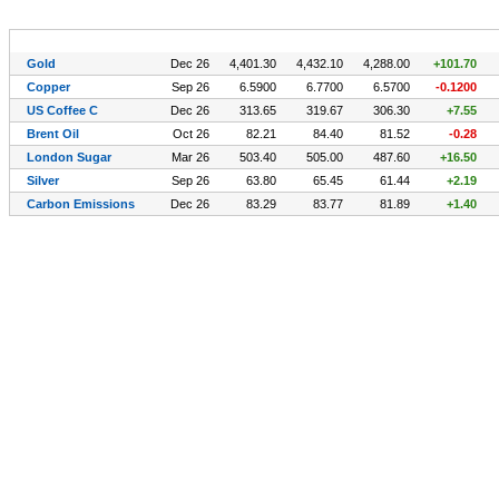
Symbol (CFDs)
Exp
Last
High
Low
Chg.
Gold
Dec 26
4,401.30
4,432.10
4,288.00
+101.70
Copper
Sep 26
6.5900
6.7700
6.5700
-0.1200
US Coffee C
Dec 26
313.65
319.67
306.30
+7.55
Brent Oil
Oct 26
82.21
84.40
81.52
-0.28
London Sugar
Mar 26
503.40
505.00
487.60
+16.50
Silver
Sep 26
63.80
65.45
61.44
+2.19
Carbon Emissions
Dec 26
83.29
83.77
81.89
+1.40