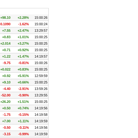
Chg.
Chg. %
Time
+98.10
+2.28%
15:00:26
-0.1090
-1.62%
15:00:24
+7.55
+2.47%
13:29:57
+0.83
+1.01%
15:00:25
+2.014
+3.27%
15:00:25
+0.71
+0.92%
15:00:25
+1.22
+1.47%
14:19:57
-9.75
-0.81%
15:00:26
+0.022
+0.83%
15:00:25
+0.92
+5.91%
12:59:59
+9.10
+0.66%
15:00:25
-4.40
-2.91%
13:59:26
-52.00
-0.90%
13:29:55
+26.20
+1.51%
15:00:25
+0.50
+0.74%
14:19:56
-1.75
-0.15%
14:19:58
+7.00
+1.11%
14:19:59
-0.50
-0.11%
14:19:56
-3.15
-0.99%
14:19:59