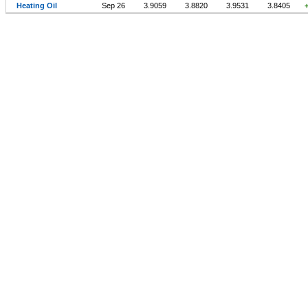
Heating Oil
Sep 26
3.9059
3.8820
3.9531
3.8405