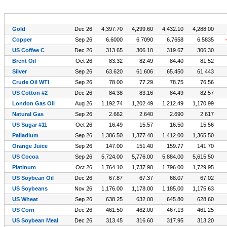
Symbol (CFDs)
Exp
Last
Prev.
High
Low
Gold
Dec 26
4,397.70
4,299.60
4,432.10
4,288.00
Copper
Sep 26
6.6000
6.7090
6.7658
6.5835
US Coffee C
Dec 26
313.65
306.10
319.67
306.30
Brent Oil
Oct 26
83.32
82.49
84.40
81.52
Silver
Sep 26
63.620
61.606
65.450
61.443
Crude Oil WTI
Sep 26
78.00
77.29
78.75
76.56
US Cotton #2
Dec 26
84.38
83.16
84.49
82.57
London Gas Oil
Aug 26
1,192.74
1,202.49
1,212.49
1,170.99
Natural Gas
Sep 26
2.662
2.640
2.690
2.617
US Sugar #11
Oct 26
16.49
15.57
16.50
15.56
Palladium
Sep 26
1,386.50
1,377.40
1,412.00
1,365.50
Orange Juice
Sep 26
147.00
151.40
159.77
141.70
US Cocoa
Sep 26
5,724.00
5,776.00
5,884.00
5,615.50
Platinum
Oct 26
1,764.10
1,737.90
1,796.00
1,729.95
US Soybean Oil
Dec 26
67.87
67.37
68.07
67.02
US Soybeans
Nov 26
1,176.00
1,178.00
1,185.00
1,175.63
US Wheat
Sep 26
638.25
632.00
645.80
628.60
US Corn
Dec 26
461.50
462.00
467.13
461.25
US Soybean Meal
Dec 26
313.45
316.60
317.95
313.20