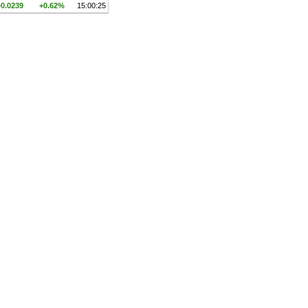
+0.0239
+0.62%
15:00:25