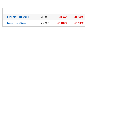
Symbol (CFDs)
Last
Chg.
Chg. %
Crude Oil WTI
76.87
-0.42
-0.54%
Natural Gas
2.637
-0.003
-0.11%